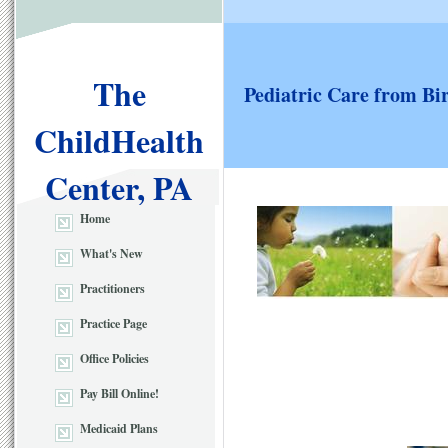
The
Pediatric Care from Bi
ChildHealth
Center, PA
Home
What's New
Practitioners
Practice Page
Office Policies
Pay Bill Online!
Medicaid Plans