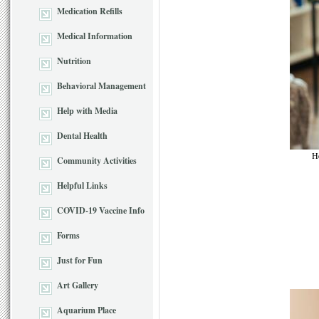
Medication Refills
Medical Information
Nutrition
Behavioral Management
Help with Media
Dental Health
He
Community Activities
Helpful Links
COVID-19 Vaccine Info
Forms
Just for Fun
Art Gallery
Aquarium Place