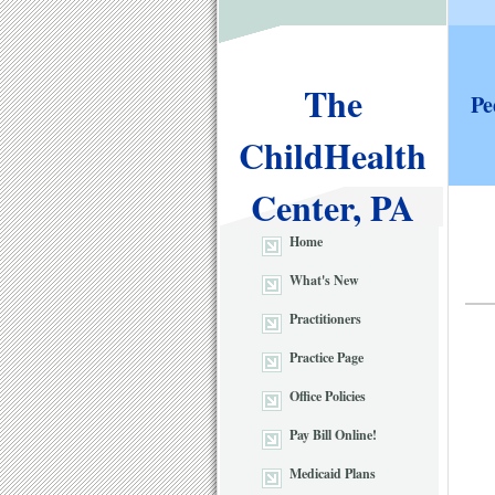
The
Pe
ChildHealth
Center, PA
Home
What's New
Practitioners
Practice Page
Office Policies
Pay Bill Online!
Medicaid Plans