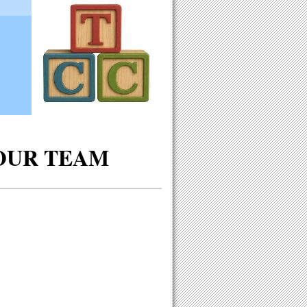
OUR TEAM