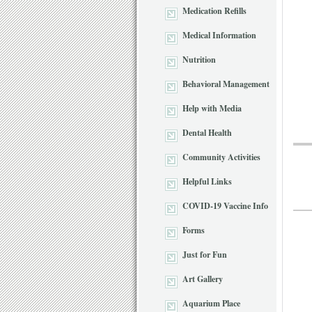
Medication Refills
Medical Information
Nutrition
Behavioral Management
Help with Media
Dental Health
Community Activities
Helpful Links
COVID-19 Vaccine Info
Forms
Just for Fun
Art Gallery
Aquarium Place