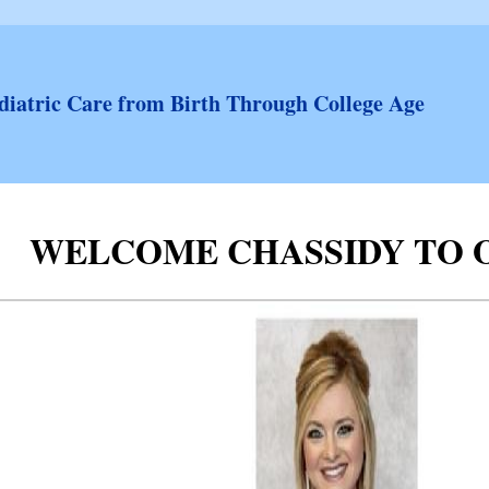
diatric Care from Birth Through College Age
WELCOME CHASSIDY TO 