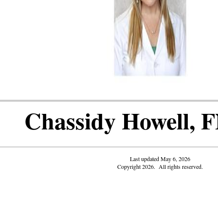
Chassidy Howell, 
Last updated May 6, 2026
Copyright 2026. All rights reserved.