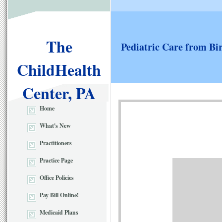
The
Pediatric Care from Bi
ChildHealth
Center, PA
Home
What's New
Practitioners
Practice Page
Office Policies
Pay Bill Online!
Medicaid Plans