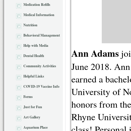
Medication Refills
Medical Information
Nutrition
Behavioral Management
Help with Media
Ann Adams
jo
Dental Health
June 2018. Ann 
Community Activities
earned a bachel
Helpful Links
COVID-19 Vaccine Info
University of N
Forms
honors from the
Just for Fun
Rhyne University
Art Gallery
class! Personal 
Aquarium Place