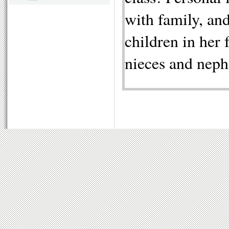
with family, and
children in her 
nieces and nep