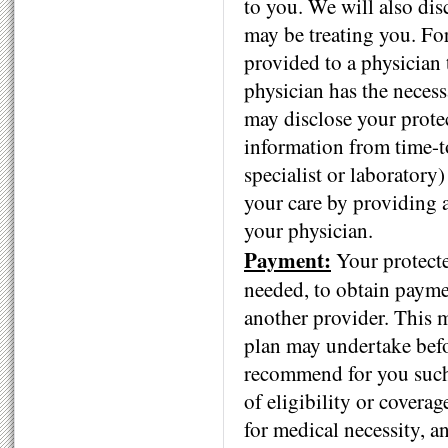
to you. We will also dis
may be treating you. Fo
provided to a physician
physician has the necess
may disclose your prote
information from time-to
specialist or laboratory
your care by providing a
your physician.
Payment:
Your protecte
needed, to obtain paymen
another provider. This m
plan may undertake befor
recommend for you such
of eligibility or covera
for medical necessity, a