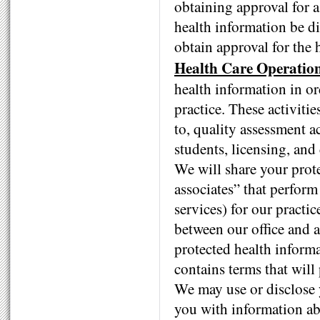
obtaining approval for a
health information be di
obtain approval for the 
Health Care Operation
health information in or
practice. These activitie
to, quality assessment ac
students, licensing, and
We will share your prot
associates” that perform 
services) for our pract
between our office and a
protected health informa
contains terms that will
We may use or disclose y
you with information abo