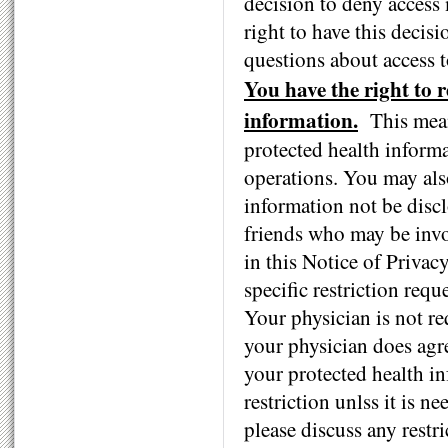
decision to deny access
right to have this decis
questions about access 
You have the right to r
information.
This mean
protected health informa
operations. You may also
information not be disc
friends who may be invol
in this Notice of Privac
specific restriction req
Your physician is not req
your physician does agre
your protected health in
restriction unlss it is 
please discuss any restr