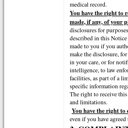
medical record.
You have the right to r
made, if any, of your 
disclosures for purposes
described in this Notice
made to you if you auth
make the disclosure, for
in your care, or for noti
intelligence, to law enf
facilities, as part of a l
specific information reg
The right to receive this
and limitations.
You have the right to 
even if you have agreed t