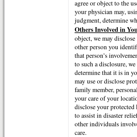
agree or object to the u
your physician may, usi
judgment, determine whet
Others Involved in Yo
object, we may disclose 
other person you identif
that person’s involvemen
to such a disclosure, we
determine that it is in 
may use or disclose prot
family member, personal 
your care of your locati
disclose your protected 
to assist in disaster rel
other individuals involv
care.