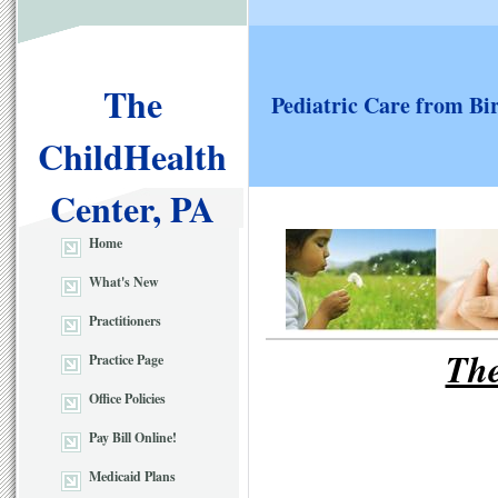
The
Pediatric Care from Bi
ChildHealth
Center, PA
Home
What's New
Practitioners
The
Practice Page
Office Policies
Pay Bill Online!
Medicaid Plans