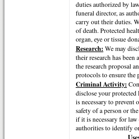
duties authorized by law
funeral director, as auth
carry out their duties. 
of death. Protected heal
organ, eye or tissue don
Research:
We may disclo
their research has been 
the research proposal an
protocols to ensure the 
Criminal Activity:
Cons
disclose your protected 
is necessary to prevent 
safety of a person or th
if it is necessary for la
authorities to identify 
Use