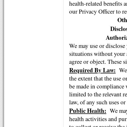
health-related benefits 
our Privacy Officer to re
Oth
Discl
Authori
We may use or disclose 
situations without your
agree or object. These s
Required By Law:
We 
the extent that the use o
be made in compliance w
limited to the relevant r
law, of any such uses or
Public Health:
We may 
health activities and pu
to collect or receive th