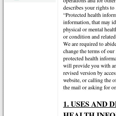
operations and for other
describes your rights to
“Protected health infor
information, that may id
physical or mental healt
or condition and related
We are required to abide
change the terms of our n
protected health informa
will provide you with a
revised version by acces
website, or calling the o
the mail or asking for o
1. USES AND
HEALTH INF