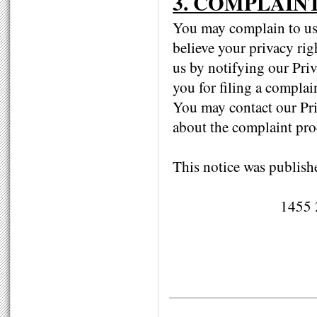
3. COMPLAIN
You may complain to us 
believe your privacy rig
us by notifying our Priv
you for filing a complai
You may contact our Pri
about the complaint pro
This notice was publish
1455 