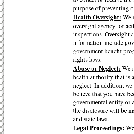
purpose of preventing or
Health Oversight:
We m
oversight agency for acti
inspections. Oversight a
information include gov
government benefit prog
rights laws.
Abuse or Neglect:
We ma
health authority that is 
neglect. In addition, we
believe that you have be
governmental entity or a
the disclosure will be m
and state laws.
Legal Proceedings:
We 