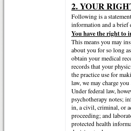
2. YOUR RIGH
Following is a statement
information and a brief 
You have the right to 
This means you may insp
about you for so long a
obtain your medical reco
records that your physi
the practice use for mak
law, we may charge you a
Under federal law, howe
psychotherapy notes; in
in, a civil, criminal, or 
proceeding; and laborator
protected health inform