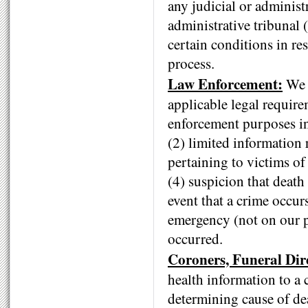
any judicial or administ
administrative tribunal (
certain conditions in re
process.
Law Enforcement:
We m
applicable legal requir
enforcement purposes in
(2) limited information 
pertaining to victims of
(4) suspicion that death 
event that a crime occur
emergency (not on our pr
occurred.
Coroners, Funeral Dir
health information to a 
determining cause of de