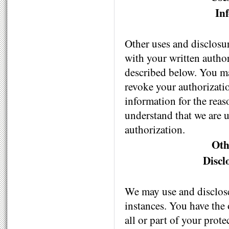
In
Other uses and disclosu
with your written author
described below. You may
revoke your authorizatio
information for the reas
understand that we are 
authorization.
Oth
Discl
We may use and disclose
instances. You have the 
all or part of your prote