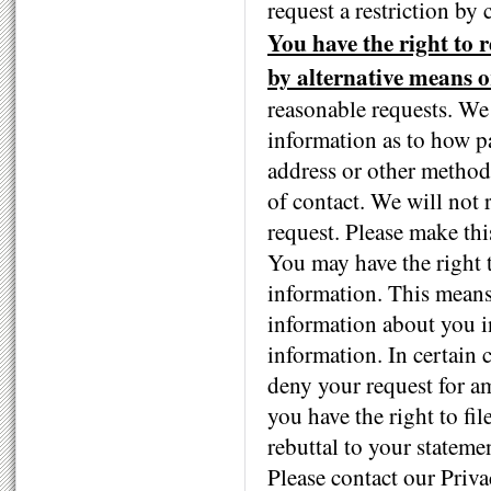
request a restriction by 
You have the right to 
by alternative means or
reasonable requests. We
information as to how pa
address or other method
of contact. We will not 
request. Please make thi
You may have the right 
information. This mean
information about you in
information. In certain
deny your request for 
you have the right to fi
rebuttal to your stateme
Please contact our Priv