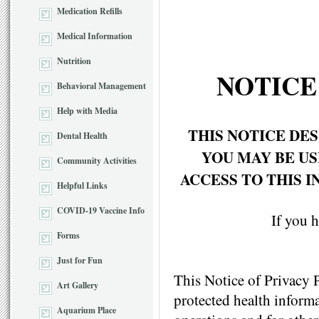
Medication Refills
Medical Information
Nutrition
NOTICE
Behavioral Management
Help with Media
THIS NOTICE DE
Dental Health
YOU MAY BE U
Community Activities
ACCESS TO THIS 
Helpful Links
COVID-19 Vaccine Info
If you h
Forms
Just for Fun
This Notice of Privacy 
Art Gallery
protected health informa
Aquarium Place