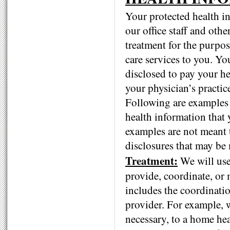
Your protected health i
our office staff and oth
treatment for the purpos
care services to you. Y
disclosed to pay your he
your physician’s practic
Following are examples 
health information that 
examples are not meant t
disclosures that may be 
Treatment:
We will use
provide, coordinate, or 
includes the coordinati
provider. For example, 
necessary, to a home hea